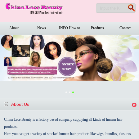
About
News
INFO How to
Products
Contact
order
About Us
China Lace Beauty is a factory based company supplying all kinds of human hair
products.
Here you can get a variety of stocked human hair products like wigs, bundles, closures