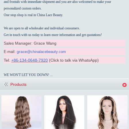
and frontals with immediate shipment and you are also welcomed to make your
personalized custom orders.
One stop shop is real in China Lace Beauty.
We are open to all wholesaler and individual consumers.
Get in touch with us today to learn more information and get quotations!
Sales Manager: Grace Wang
grace
E-mail:
@chinalacebeauty.com
Tel:
+86-134-0648-7920
(
Click to talk via
WhatsApp)
WE WON'T LET YOU DOWN! ...
Products