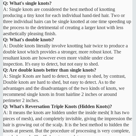
Q: What's single knots?
A: Single knots are considered the best method of knotting
producing a tiny knot for each individual hand-tied hair. Two or
three individual hairs can be single knotted at one time speeding up
the process to the detrimental of creating a larger knot with less
aesthetically pleasing finish.
Q: What's double knots?
A: Double knots literally involve knotting hair twice to produce a
double knot which provides a stronger, more robust knot. The
resultant knots are however even more visible under close
inspection. It's easy to detect, but not easy to shed.
Q: Are double knots better than single knots?
A: Single Knots are hard to detect, but easy to shed, by contrast,
Double knots are hard to shed, but easy to detect. As to the
advantages and the disadvantages of the two kinds of knots, we
recommend single knots in front hairline 2 inches or around
perimeter 2 inches.
Q: What's Reversation Triple Knots (Hidden Knots)?
A: It means the knots are hidden under the inside mesh( It has two
pieces of mesh), and completely invisible, giving the impression the
hair is growing out of the scalp. It is the best method to hidden the
knots at present. But the procedure of processing is very complete,