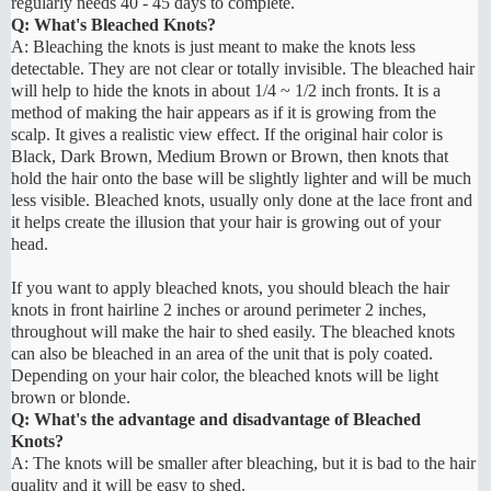
regularly needs 40 - 45 days to complete.
Q: What's Bleached Knots?
A: Bleaching the knots is just meant to make the knots less
detectable. They are not clear or totally invisible. The bleached hair
will help to hide the knots in about 1/4 ~ 1/2 inch fronts. It is a
method of making the hair appears as if it is growing from the
scalp. It gives a realistic view effect. If the original hair color is
Black, Dark Brown, Medium Brown or Brown, then knots that
hold the hair onto the base will be slightly lighter and will be much
less visible. Bleached knots, usually only done at the lace front and
it helps create the illusion that your hair is growing out of your
head.
If you want to apply bleached knots, you should bleach the hair
knots in front hairline 2 inches or around perimeter 2 inches,
throughout will make the hair to shed easily. The bleached knots
can also be bleached in an area of the unit that is poly coated.
Depending on your hair color, the bleached knots will be light
brown or blonde.
Q: What's the advantage and disadvantage of Bleached
Knots?
A: The knots will be smaller after bleaching, but it is bad to the hair
quality and it will be easy to shed.