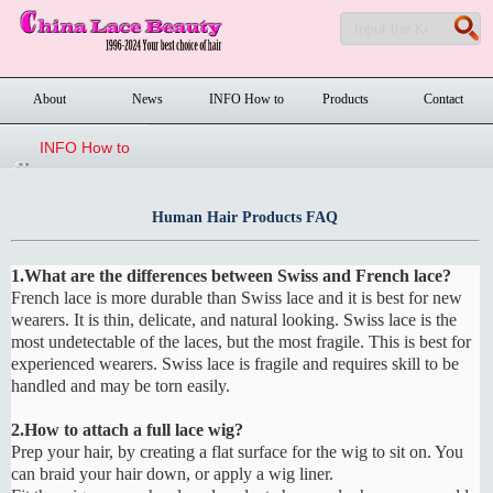
About
News
INFO How to
Products
Contact
order
INFO How to
order
Human Hair Products FAQ
1.What are the differences between Swiss and French lace?
French lace is more durable than Swiss lace and it is best for new
wearers. It is thin, delicate, and natural looking. Swiss lace is the
most undetectable of the laces, but the most fragile. This is best for
experienced wearers. Swiss lace is fragile and requires skill to be
handled and may be torn easily.
2.How to attach a full lace wig?
Prep your hair, by creating a flat surface for the wig to sit on. You
can braid your hair down, or apply a wig liner.