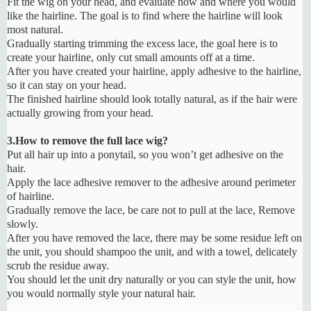
Fit the wig on your head, and evaluate how and where you would
like the hairline. The goal is to find where the hairline will look
most natural.
Gradually starting trimming the excess lace, the goal here is to
create your hairline, only cut small amounts off at a time.
After you have created your hairline, apply adhesive to the hairline,
so it can stay on your head.
The finished hairline should look totally natural, as if the hair were
actually growing from your head.
3.How to remove the full lace wig?
Put all hair up into a ponytail, so you won’t get adhesive on the
hair.
Apply the lace adhesive remover to the adhesive around perimeter
of hairline.
Gradually remove the lace, be care not to pull at the lace, Remove
slowly.
After you have removed the lace, there may be some residue left on
the unit, you should shampoo the unit, and with a towel, delicately
scrub the residue away.
You should let the unit dry naturally or you can style the unit, how
you would normally style your natural hair.