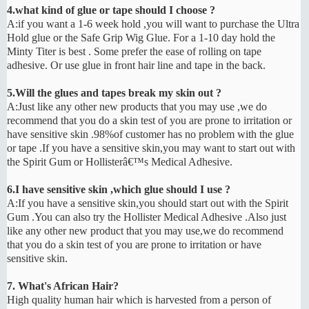
4.what kind of glue or tape should I choose ?
A:if you want a 1-6 week hold ,you will want to purchase the Ultra
Hold glue or the Safe Grip Wig Glue. For a 1-10 day hold the
Minty Titer is best . Some prefer the ease of rolling on tape
adhesive. Or use glue in front hair line and tape in the back.
5.Will the glues and tapes break my skin out ?
A:Just like any other new products that you may use ,we do
recommend that you do a skin test of you are prone to irritation or
have sensitive skin .98%of customer has no problem with the glue
or tape .If you have a sensitive skin,you may want to start out with
the Spirit Gum or Hollisterâ€™s Medical Adhesive.
6.I have sensitive skin ,which glue should I use ?
A:If you have a sensitive skin,you should start out with the Spirit
Gum .You can also try the Hollister Medical Adhesive .Also just
like any other new product that you may use,we do recommend
that you do a skin test of you are prone to irritation or have
sensitive skin.
7. What's African Hair?
High quality human hair which is harvested from a person of