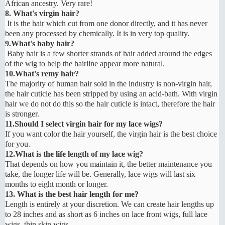
African ancestry. Very rare!
8. What's virgin hair?
It is the hair which cut from one donor directly, and it has never
been any processed by chemically. It is in very top quality.
9.What's baby hair?
Baby hair is a few shorter strands of hair added around the edges
of the wig to help the hairline appear more natural.
10.What's remy hair?
The majority of human hair sold in the industry is non-virgin hair,
the hair cuticle has been stripped by using an acid-bath. With virgin
hair we do not do this so the hair cuticle is intact, therefore the hair
is stronger.
11.Should I select virgin hair for my lace wigs?
If you want color the hair yourself, the virgin hair is the best choice
for you.
12.What is the life length of my lace wig?
That depends on how you maintain it, the better maintenance you
take, the longer life will be. Generally, lace wigs will last six
months to eight month or longer.
13. What is the best hair length for me?
Length is entirely at your discretion. We can create hair lengths up
to 28 inches and as short as 6 inches on lace front wigs, full lace
wigs, thin skin wigs.