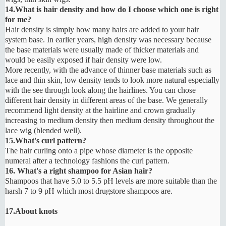
14.What is hair density and how do I choose which one is right
for me?
Hair density is simply how many hairs are added to your hair
system base. In earlier years, high density was necessary because
the base materials were usually made of thicker materials and
would be easily exposed if hair density were low.
More recently, with the advance of thinner base materials such as
lace and thin skin, low density tends to look more natural especially
with the see through look along the hairlines. You can chose
different hair density in different areas of the base. We generally
recommend light density at the hairline and crown gradually
increasing to medium density then medium density throughout the
lace wig (blended well).
15.What's curl pattern?
The hair curling onto a pipe whose diameter is the opposite
numeral after a technology fashions the curl pattern.
16. What's a right shampoo for Asian hair?
Shampoos that have 5.0 to 5.5 pH levels are more suitable than the
harsh 7 to 9 pH which most drugstore shampoos are.
17.About knots