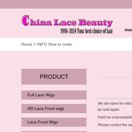
Ho
Home
> INFO How to order
PRODUCT
Full Lace Wigs
We are open for retur
HD Lace Front wigs
be sold again
It will be unaccepta
Lace Front Wigs
Please contact the s