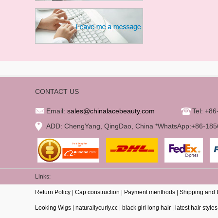
CONTACT US
Email:
sales@chinalacebeauty.com
Tel: +8
ADD: ChengYang, QingDao, China *WhatsApp:+86-18
Links:
Return Policy
|
Cap construction
|
Payment menthods
|
Shipping and 
Looking Wigs
|
naturallycurly.cc
|
black girl long hair
|
latest hair styles