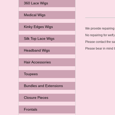
360 Lace Wigs
Medical Wigs
Kinky Edges Wigs
We provide repairing 
No repairing for weft,
Silk Top Lace Wigs
Please contact the s
Please bear in mind t
Headband Wigs
Hair Accessories
Toupees
Bundles and Extensions
Closure Pieces
Frontals