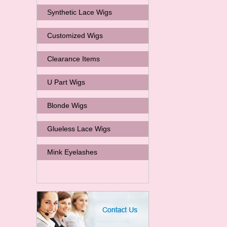
Synthetic Lace Wigs
Customized Wigs
Clearance Items
U Part Wigs
Blonde Wigs
Glueless Lace Wigs
Mink Eyelashes