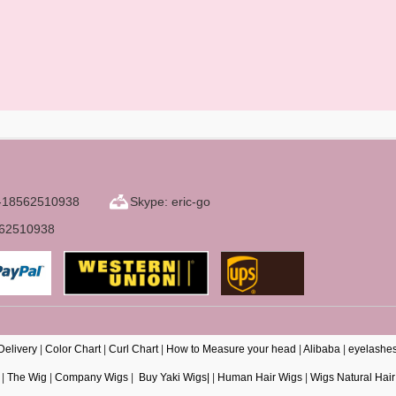
6-18562510938
Skype: eric-go
562510938
Delivery
|
Color Chart
|
Curl Chart
|
How to Measure your head
|
Alibaba
|
eyelashe
|
The Wig
|
Company Wigs
|
Buy Yaki Wigs|
|
Human Hair Wigs
|
Wigs Natural Hair