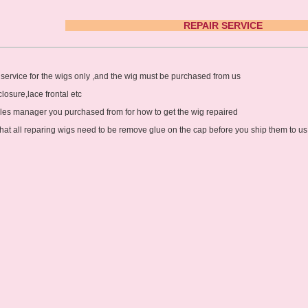
Hair Accessories
REPAIR 
Toupees
Bundles and
service for the wigs only ,and the wig must be purchased from us
Extensions
closure,lace frontal etc
Closure Pieces
ales manager you purchased from for how to get the wig repaired
hat all reparing wigs need to be remove glue on the cap before you ship them to us
Frontals
Synthetic Lace Wigs
Customized Wigs
Clearance Items
U Part Wigs
Blonde Wigs
Glueless Lace Wigs