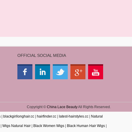
OFFICIAL SOCIAL MEDIA
Copyright ©
China Lace Beauty
All Rights Reserved.
s
|
blackgirllonghair.cc
|
hairfinder.cc
|
latest-hairstyles.cc
|
Natural
|
Wigs Natural Hair
|
Black Women Wigs
|
Black Human Hair Wigs
|