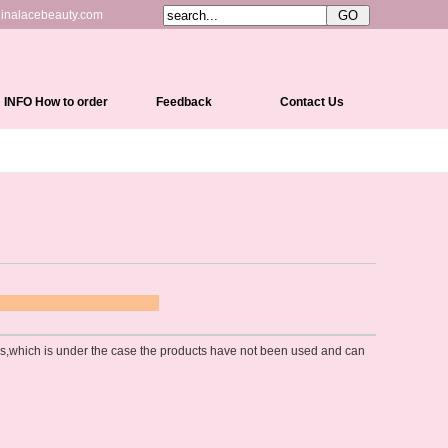
inalacebeauty.com
INFO How to order
Feedback
Contact Us
Shipping&Delivery
Payment Methods
Return Policy
Cap Constructions
Color Chart
 POLICY
Curl Chart
ons,which is under the case the products have not been used and can
How To Measure Your Head
How To Care