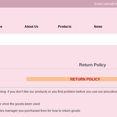
Email:
sales@ch
me
About Us
Products
News
Full Lace Wigs
HD Lace Front wigs
Lace Front Wigs
Return Policy
360 Lace Wigs
Medical Wigs
RETURN
Kinky Edges Wigs
ning if you don’t like our products or you find problem before you use our procuti
Silk Top Lace Wigs
ble once the goods been used
Headband Wigs
ales manager you purchased from for how to return goods