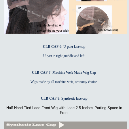
CLB-CAP-6: U part lace cap
U part in right ,middle and left
CLB-CAP-7: Machine Weft Made Wig Cap
Wigs made by all machine weft, economy choice
CLB-CAP-8: Synthetic lace cap
Half Hand Tied Lace Front Wig with Lace 2.5 Inches Parting Space in
Front