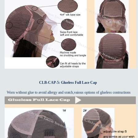
CLB-CAP-5: Glueless Full Lace Cap
Worn without glue to avoid allergy and sratch,vaious options of glueless contructions