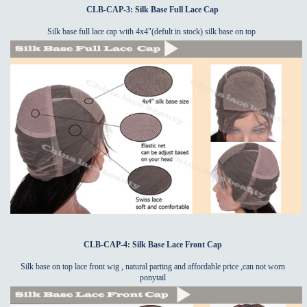
CLB-CAP-3: Silk Base Full Lace Cap
Silk base full lace cap with 4x4"(defult in stock) silk base on top
CLB-CAP-4: Silk Base Lace Front Cap
Silk base on top lace front wig , natural parting and affordable price ,can not worn
ponytail