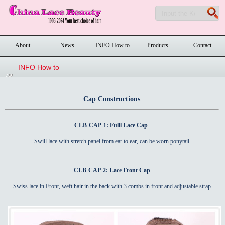
About
News
INFO How to
Products
Contact
order
INFO How to
order
Cap Constructions
CLB-CAP-1: Fulll Lace Cap
Swill lace with stretch panel from ear to ear, can be worn ponytail
CLB-CAP-2: Lace Front Cap
Swiss lace in Front, weft hair in the back with 3 combs in front and adjustable strap