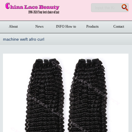
About
News
INFO How to
Products
Contact
order
machine weft afro curl